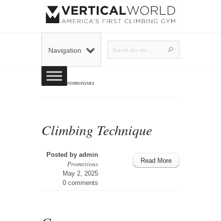
Navigation
Home
»
Promotions
Climbing Technique
Posted by
admin
Read More
Promotions
May 2, 2025
0 comments