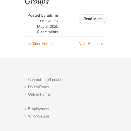
Groups
Posted by
admin
Read More
Promotions
May 2, 2025
0 comments
« Older Entries
Next Entries »
Contact Info/Location
Hours/Rates
Online Forms
Employment
Who We Are