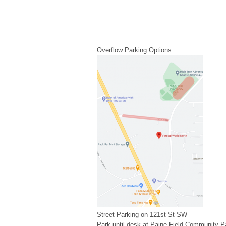
Overflow Parking Options:
Street Parking on 121st St SW
Park until desk at Paine Field Community P