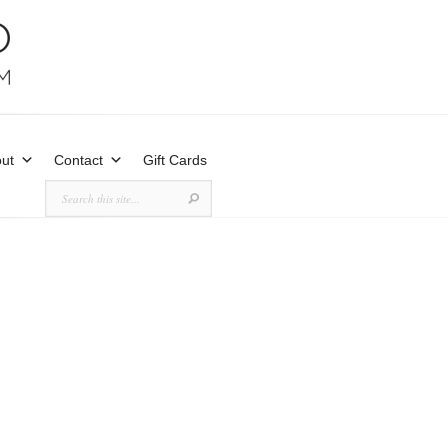
ut
Contact
Gift Cards