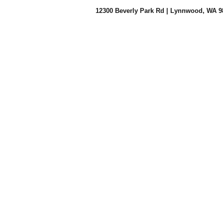
12300 Beverly Park Rd |
Lynnwood, WA 9