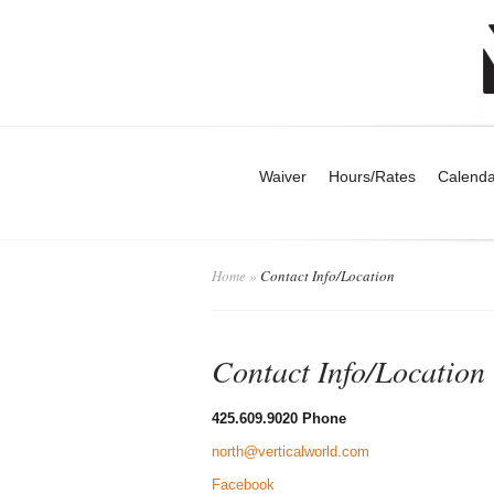
Waiver
Hours/Rates
Calenda
Home
»
Contact Info/Location
Contact Info/Location
425.609.9020 Phone
north@verticalworld.com
Facebook