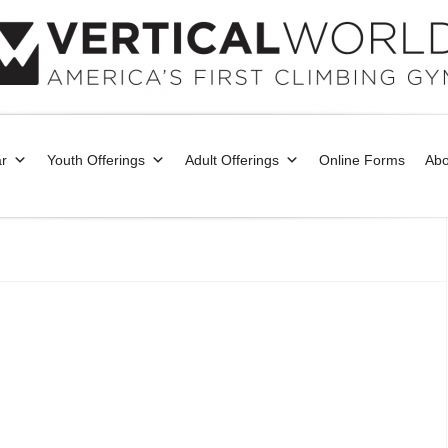
r
Youth Offerings
Adult Offerings
Online Forms
Abo