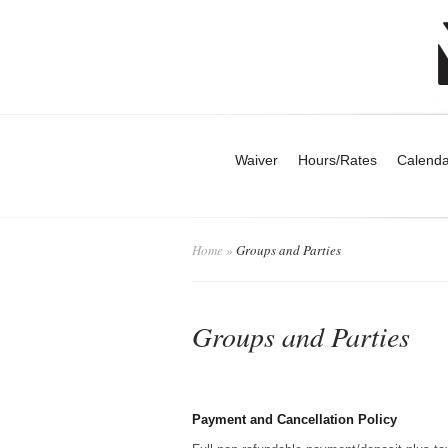
Waiver
Hours/Rates
Calenda
Home
»
Groups and Parties
Groups and Parties
Payment and Cancellation Policy