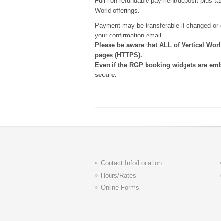
Full non-refundable payment/deposit plus tax 
World offerings.
Payment may be transferable if changed or c
your confirmation email.
Please be aware that ALL of Vertical Wo
pages (HTTPS).
Even if the RGP booking widgets are em
secure.
Contact Info/Location
Hours/Rates
Online Forms