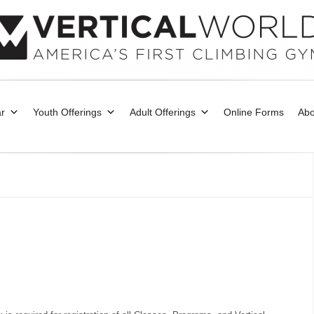
r
Youth Offerings
Adult Offerings
Online Forms
Abo