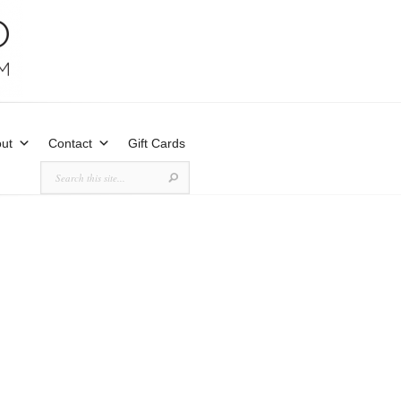
ut
Contact
Gift Cards