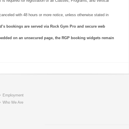
is required for registration of all Classes, Programs, and Vertical
anceled with 48 hours or more notice, unless otherwise stated in
rld’s bookings are served via Rock Gym Pro and secure web
bedded on an unsecured page, the RGP booking widgets remain
Employment
Who We Are