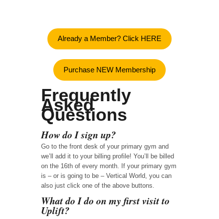
Already a Member? Click HERE
Purchase NEW Membership
Frequently
Asked
Questions
How do I sign up?
Go to the front desk of your primary gym and
we’ll add it to your billing profile! You’ll be billed
on the 16th of every month. If your primary gym
is – or is going to be – Vertical World, you can
also just click one of the above buttons.
What do I do on my first visit to
Uplift?