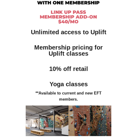
Unlimited access to Uplift
Membership pricing for
Uplift classes
10% off retail
Yoga classes
**Available to current and new EFT
members.