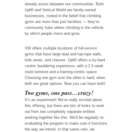
already exists between our communities. Both
Uplift and Vertical World are family-owned
businesses, rooted in the belief that climbing
gyms are more than just facilities — they’re
community hubs where climbing is the vehicle
by which people move and grow.
VW offers multiple locations of full-service
gyms that have large lead and top-rope walls,
kids areas, and classes. Uplift offers a try-hard
centric bouldering experience, with a 2.5 week
route turnover and a training-centric space.
Choosing one gym over the other is hard, when
both are great options. Now you can have both!
Two gyms, one pass…crazy!
It’s an experiment! We’re really excited about
this offering, but there are lots of kinks to work
out from two completely separate entities
working together like this. We’ll be regularly re-
evaluating the program to make sure it functions
the way we intend. In that same vein, we