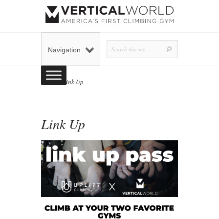
Navigation
Home
»
Link Up
Link Up