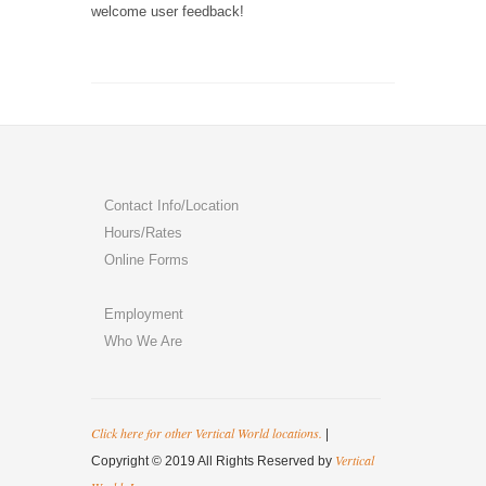
welcome user feedback!
Contact Info/Location
Hours/Rates
Online Forms
Employment
Who We Are
Click here for other Vertical World locations.
|
Vertical
Copyright © 2019 All Rights Reserved by