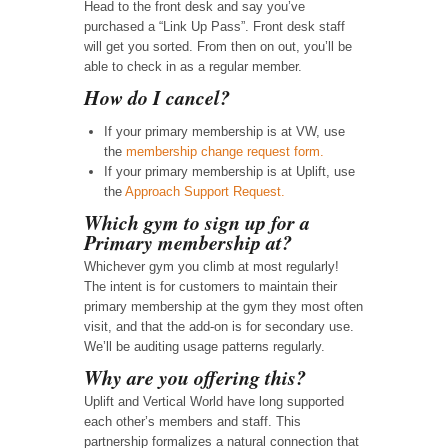
Head to the front desk and say you’ve
purchased a “Link Up Pass”. Front desk staff
will get you sorted. From then on out, you’ll be
able to check in as a regular member.
How do I cancel?
If your primary membership is at VW, use
the
membership change request form.
If your primary membership is at Uplift, use
the
Approach Support Request.
Which gym to sign up for a
Primary membership at?
Whichever gym you climb at most regularly!
The intent is for customers to maintain their
primary membership at the gym they most often
visit, and that the add-on is for secondary use.
We’ll be auditing usage patterns regularly.
Why are you offering this?
Uplift and Vertical World have long supported
each other’s members and staff. This
partnership formalizes a natural connection that