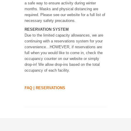
a safe way to ensure activity during winter
months. Masks and physical distancing are
required. Please see our website for a full list of
necessary safety precautions.
RESERVATION SYSTEM
Due to the limited capacity allowances, we are
continuing with a reservations system for your
convenience…HOWEVER, if reservations are
full when you would like to come in, check the
occupancy counter on our website or simply
drop-in! We allow drop-ins based on the total
occupancy of each facility.
FAQ
|
RESERVATIONS