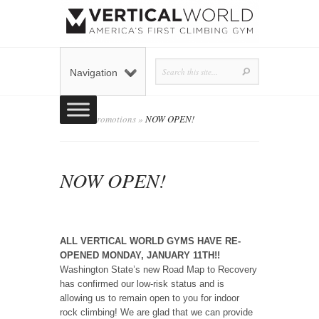
Navigation
Home
»
Promotions
»
NOW OPEN!
NOW OPEN!
admin
Posted by
on December 7, 2020 in
Promotions
0 comments
|
ALL VERTICAL WORLD GYMS HAVE RE-
OPENED MONDAY, JANUARY 11TH!!
Washington State’s new Road Map to Recovery
has confirmed our low-risk status and is
allowing us to remain open to you for indoor
rock climbing! We are glad that we can provide