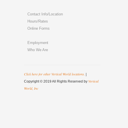
Contact Info/Location
Hours/Rates
Online Forms
Employment
Who We Are
Click here for other Vertical World locations.
|
Vertical
Copyright © 2019 All Rights Reserved by
World, Inc