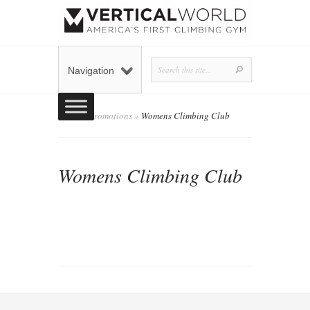
Navigation
Home
»
Promotions
»
Womens Climbing Club
Womens Climbing Club
admin
Posted by
on November 3, 2019 in
Promotions
0 comments
|